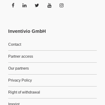
Inventivio GmbH
Contact
Partner access
Our partners
Privacy Policy
Right of withdrawal
Imprint