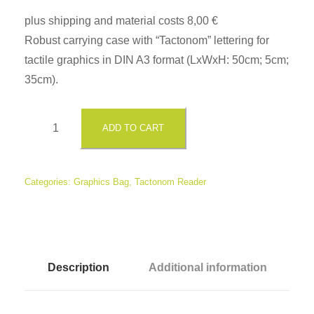
plus shipping and material costs 8,00 €
Robust carrying case with “Tactonom” lettering for
tactile graphics in DIN A3 format (LxWxH: 50cm; 5cm;
35cm).
T
ADD TO CART
a
c
t
Categories:
Graphics Bag
,
Tactonom Reader
o
n
o
m
Description
Additional information
G
r
a