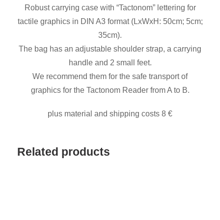
Robust carrying case with “Tactonom” lettering for
f
tactile graphics in DIN A3 format (LxWxH: 50cm; 5cm;
i
35cm).
k
The bag has an adjustable shoulder strap, a carrying
t
handle and 2 small feet.
a
We recommend them for the safe transport of
s
graphics for the Tactonom Reader from A to B.
c
h
plus material and shipping costs 8 €
e
q
Related products
u
a
n
t
i
t