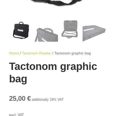
Home
/
Tactonom Reader
/ Tactonom graphic bag
Tactonom graphic
bag
25,00
€
additionally 19% VAT
excl. VAT