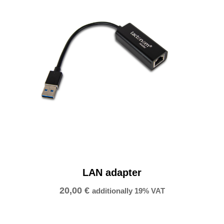
y
LAN adapter
20,00
€
additionally 19% VAT